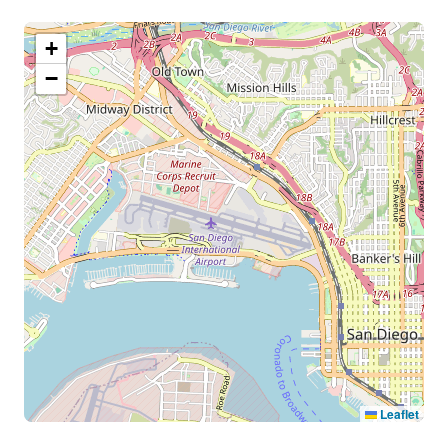
+
−
Leaflet