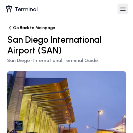
Terminal
Go Back to Mainpage
San Diego International
Airport
(
SAN
)
San Diego
· International Terminal Guide