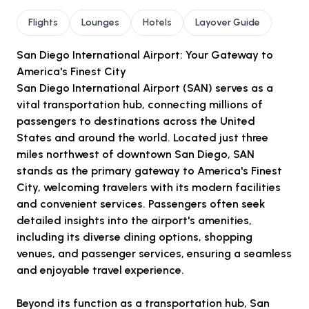
Flights
Lounges
Hotels
Layover Guide
San Diego International Airport: Your Gateway to
America's Finest City
San Diego International Airport (SAN) serves as a
vital transportation hub, connecting millions of
passengers to destinations across the United
States and around the world. Located just three
miles northwest of downtown San Diego, SAN
stands as the primary gateway to America's Finest
City, welcoming travelers with its modern facilities
and convenient services. Passengers often seek
detailed insights into the airport's amenities,
including its diverse dining options, shopping
venues, and passenger services, ensuring a seamless
and enjoyable travel experience.
Beyond its function as a transportation hub, San