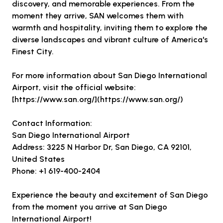
discovery, and memorable experiences. From the
moment they arrive, SAN welcomes them with
warmth and hospitality, inviting them to explore the
diverse landscapes and vibrant culture of America's
Finest City.
For more information about San Diego International
Airport, visit the official website:
[https://www.san.org/](https://www.san.org/)
Contact Information:
San Diego International Airport
Address: 3225 N Harbor Dr, San Diego, CA 92101,
United States
Phone: +1 619-400-2404
Experience the beauty and excitement of San Diego
from the moment you arrive at San Diego
International Airport!