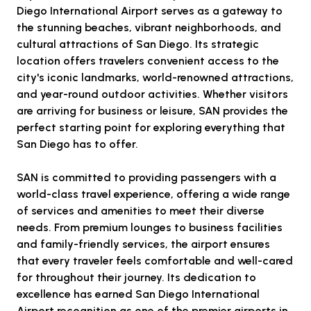
Diego International Airport serves as a gateway to
the stunning beaches, vibrant neighborhoods, and
cultural attractions of San Diego. Its strategic
location offers travelers convenient access to the
city's iconic landmarks, world-renowned attractions,
and year-round outdoor activities. Whether visitors
are arriving for business or leisure, SAN provides the
perfect starting point for exploring everything that
San Diego has to offer.
SAN is committed to providing passengers with a
world-class travel experience, offering a wide range
of services and amenities to meet their diverse
needs. From premium lounges to business facilities
and family-friendly services, the airport ensures
that every traveler feels comfortable and well-cared
for throughout their journey. Its dedication to
excellence has earned San Diego International
Airport recognition as one of the premier airports in