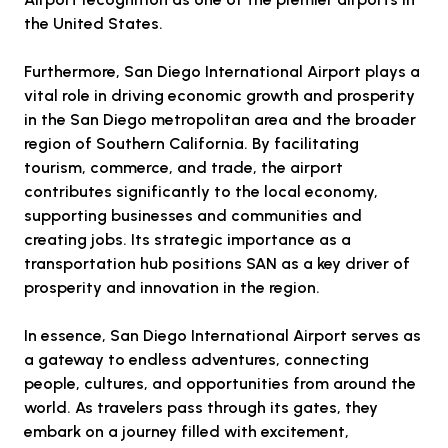
the United States.
Furthermore, San Diego International Airport plays a
vital role in driving economic growth and prosperity
in the San Diego metropolitan area and the broader
region of Southern California. By facilitating
tourism, commerce, and trade, the airport
contributes significantly to the local economy,
supporting businesses and communities and
creating jobs. Its strategic importance as a
transportation hub positions SAN as a key driver of
prosperity and innovation in the region.
In essence, San Diego International Airport serves as
a gateway to endless adventures, connecting
people, cultures, and opportunities from around the
world. As travelers pass through its gates, they
embark on a journey filled with excitement,